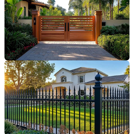
WOOD GATES
IRON FENCE