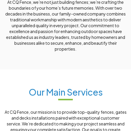
At CQ Fence, we’re not just building fences; we’re crafting the
boundaries of your home’s future memories. With over two
decades in the business, our family-owned company combines
traditional workmanship with modern aesthetics to deliver
unparalleled quality in every project. Our commitment to
excellence and passion for enhancing outdoor spaces have
established us as industry leaders, trusted by homeowners and
businesses alike to secure, enhance, and beautify their
properties.
Our Main Services
At CQ Fence, our mission is to provide top-quality fences, gates
and decks installations paired with exceptional customer
service. We’re dedicated to making your project seamless and
ensuring your complete satisfaction. Our goal is to create