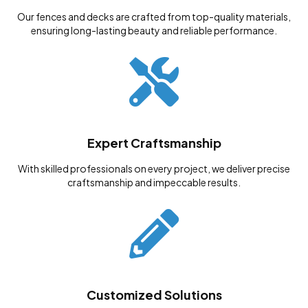
Our fences and decks are crafted from top-quality materials,
ensuring long-lasting beauty and reliable performance.
Expert Craftsmanship
With skilled professionals on every project, we deliver precise
craftsmanship and impeccable results.
Customized Solutions