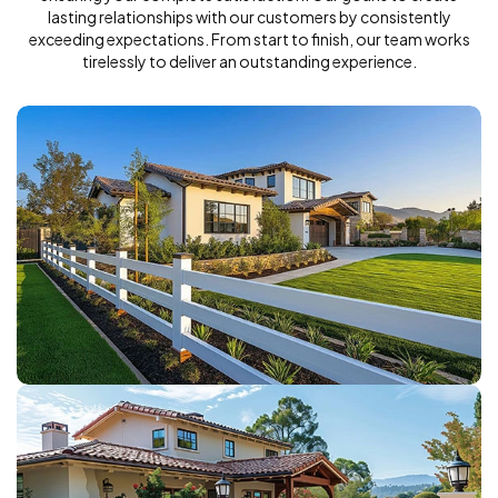
lasting relationships with our customers by consistently
exceeding expectations. From start to finish, our team works
tirelessly to deliver an outstanding experience.
VINYL FENCE