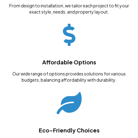
From design to installation, we tailor each project to fit your
exact style, needs, and property layout.
Affordable Options
Our wide range of options provides solutions for various
budgets, balancing affordability with durability.
Eco-Friendly Choices