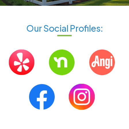
Our Social Profiles: