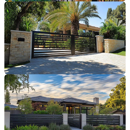
DRIVEWAY GATES
COMPOSITE FENCE