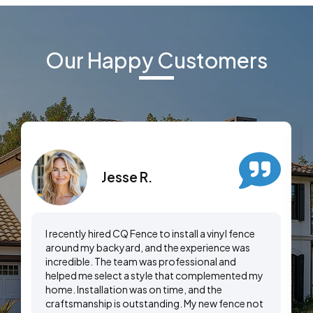
Our Happy Customers
Jesse R.
I recently hired CQ Fence to install a vinyl fence
around my backyard, and the experience was
incredible. The team was professional and
helped me select a style that complemented my
home. Installation was on time, and the
craftsmanship is outstanding. My new fence not