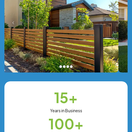
15+
Years in Business
100+