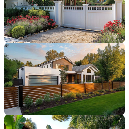
VINYL GATES
WOOD FENCE