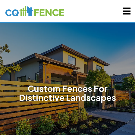
Custom Fences For
Distinctive Landscapes