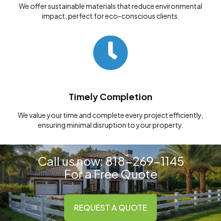
We offer sustainable materials that reduce environmental
impact, perfect for eco-conscious clients.
Timely Completion
We value your time and complete every project efficiently,
ensuring minimal disruption to your property.
Call us now:
818-269-1145
For a
Free Quote
REQUEST A QUOTE