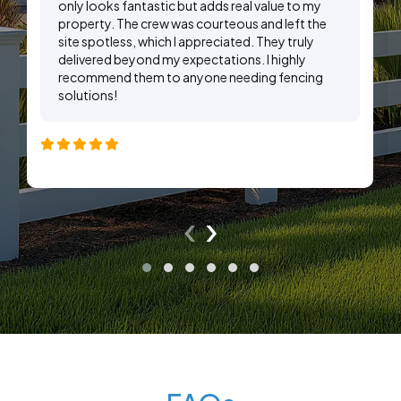
only looks fantastic but adds real value to my
property. The crew was courteous and left the
site spotless, which I appreciated. They truly
delivered beyond my expectations. I highly
recommend them to anyone needing fencing
solutions!
‹
›