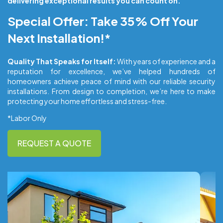
delivering exceptional results you can count on.
Special Offer: Take 35% Off Your
Next Installation!*
Quality That Speaks for Itself:
With years of experience and a
reputation for excellence, we’ve helped hundreds of
homeowners achieve peace of mind with our reliable security
installations. From design to completion, we’re here to make
protecting your home effortless and stress-free.
*Labor Only
REQUEST A QUOTE