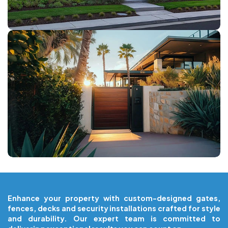
COMPOSITE GATES
Enhance your property with custom-designed gates,
fences, decks and security installations crafted for style
and durability. Our expert team is committed to