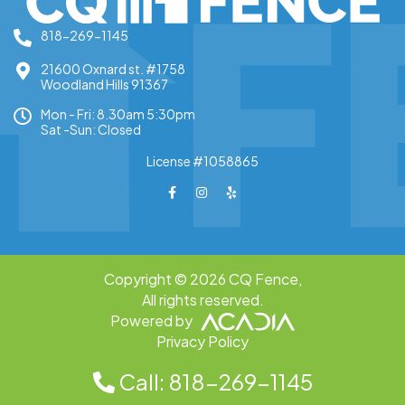
818-269-1145
21600 Oxnard st. #1758
Woodland Hills 91367
Mon - Fri: 8.30am 5:30pm
Sat -Sun: Closed
License #1058865
Copyright © 2026 CQ Fence,
All rights reserved.
Powered by
Privacy Policy
Call: 818-269-1145