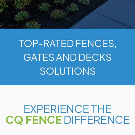
TOP-RATED FENCES,
GATES AND DECKS
SOLUTIONS
EXPERIENCE THE
CQ FENCE
DIFFERENCE