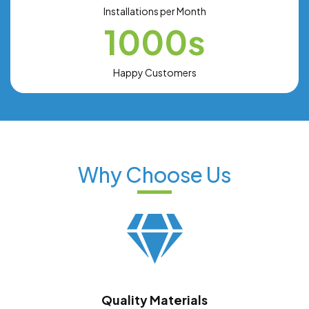
Installations per Month
1000s
Happy Customers
Why Choose Us
Quality Materials