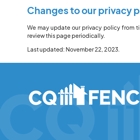
Changes to our privacy p
We may update our privacy policy from t
review this page periodically.
Last updated: November 22, 2023.