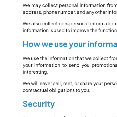
We may collect personal information from
address, phone number, and any other info
We also collect non-personal information 
information is used to improve the functiona
How we use your informa
We use the information that we collect fr
your information to send you promotional
interesting.
We will never sell, rent, or share your pers
contractual obligations to you.
Security