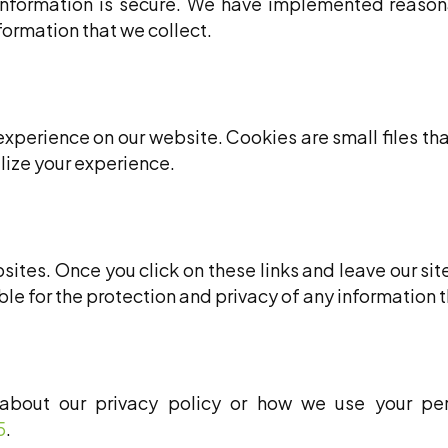
information is secure. We have implemented reasona
ormation that we collect.
xperience on our website. Cookies are small files tha
lize your experience.
ites. Once you click on these links and leave our sit
e for the protection and privacy of any information th
about our privacy policy or how we use your per
5
.