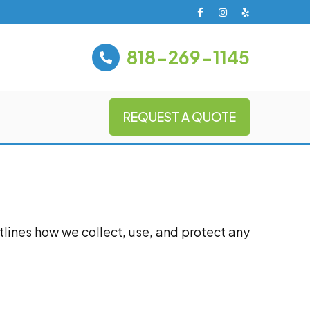
818-269-1145
REQUEST A QUOTE
utlines how we collect, use, and protect any