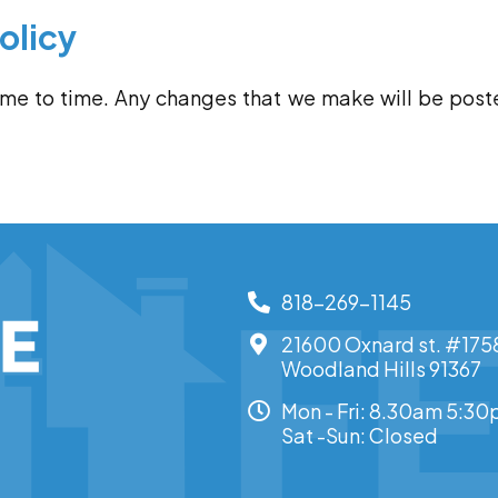
olicy
ime to time. Any changes that we make will be post
818-269-1145
21600 Oxnard st. #175
Woodland Hills 91367
Mon - Fri: 8.30am 5:3
Sat -Sun: Closed