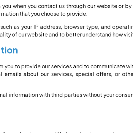
 you when you contact us through our website or by
rmation that you choose to provide.
such as your IP address, browser type, and operati
lity of our website and to better understand how visit
tion
om you to provide our services and to communicate wi
 emails about our services, special offers, or oth
onal information with third parties without your consent