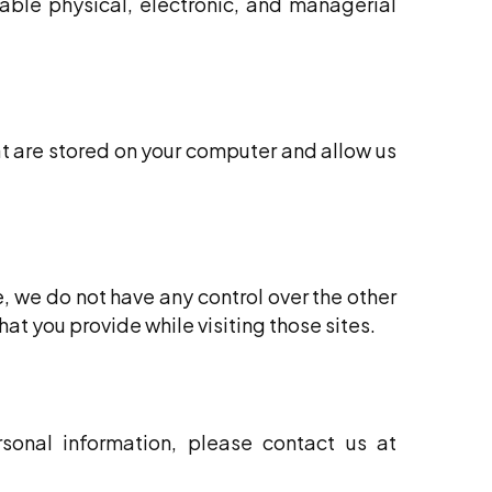
ble physical, electronic, and managerial
t are stored on your computer and allow us
e, we do not have any control over the other
at you provide while visiting those sites.
sonal information, please contact us at