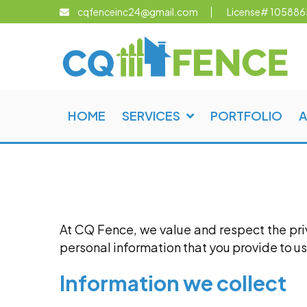
cqfenceinc24@gmail.com
License# 105886
LIO
ABOUT
CONTACT
US
US
HOME
SERVICES
PORTFOLIO
A
At CQ Fence, we value and respect the priva
personal information that you provide to us
Information we collect