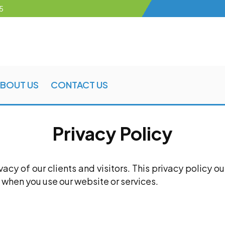
5
BOUT US
CONTACT US
Privacy Policy
cy of our clients and visitors. This privacy policy o
 when you use our website or services.