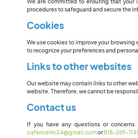
We are committed to ensuring that your 
procedures to safeguard and secure the inf
Cookies
We use cookies to improve your browsing e
to recognize your preferences and persona
Links to other websites
Our website may contain links to other webs
website. Therefore, we cannot be responsibl
Contact us
If you have any questions or concerns 
cqfenceinc24@gmail.com
or
818-269-114