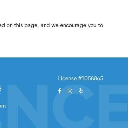
ed on this page, and we encourage you to
License #1058865
8
0pm