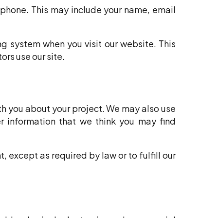
 phone. This may include your name, email
ng system when you visit our website. This
ors use our site.
th you about your project. We may also use
er information that we think you may find
, except as required by law or to fulfill our