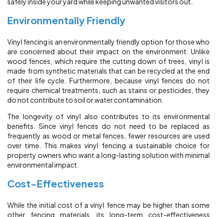
safely inside your yard while keeping unwanted visitors out.
Environmentally Friendly
Vinyl fencing is an environmentally friendly option for those who
are concerned about their impact on the environment. Unlike
wood fences, which require the cutting down of trees, vinyl is
made from synthetic materials that can be recycled at the end
of their life cycle. Furthermore, because vinyl fences do not
require chemical treatments, such as stains or pesticides, they
do not contribute to soil or water contamination.
The longevity of vinyl also contributes to its environmental
benefits. Since vinyl fences do not need to be replaced as
frequently as wood or metal fences, fewer resources are used
over time. This makes vinyl fencing a sustainable choice for
property owners who want a long-lasting solution with minimal
environmental impact.
Cost-Effectiveness
While the initial cost of a vinyl fence may be higher than some
other fencing materials, its long-term cost-effectiveness