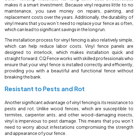
makes it a smart investment. Because vinyl requires little to no
maintenance, you save money on repairs, painting, and
replacement costs over the years. Additionally, the durability of
vinyl means that you won’t need to replace your fence as often,
which can lead to significant savings in the long run.
The installation process for vinyl fencing is also relatively simple,
which can help reduce labor costs. Vinyl fence panels are
designed to interlock, which makes installation quick and
straightforward. CQ Fence works with skilled professionals who
ensure that your vinyl fence is installed correctly and efficiently,
providing you with a beautiful and functional fence without
breaking the bank.
Resistant to Pests and Rot
Another significant advantage of vinyl fencing is its resistance to
pests and rot. Unlike wood fences, which are susceptible to
termites, carpenter ants, and other wood-damaging insects,
vinyl is impervious to pest damage. This means that you won’t
need to worry about infestations compromising the strength
and appearance of your fence.