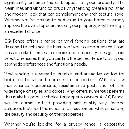
significantly enhance the curb appeal of your property. The
clean lines and vibrant colors of vinyl fencing create a polished
and modern look that can complement any architectural style.
Whether you’re looking to add value to your home or simply
improve the overall appearance of your property, vinyl fencing is
an excellent choice.
CQ Fence offers a range of vinyl fencing options that are
designed to enhance the beauty of your outdoor space. From
classic picket fences to more contemporary designs, our
selection ensures that you can find the perfect fence to suit your
aesthetic preferences and functional needs.
Vinyl fencing is a versatile, durable, and attractive option for
both residential and commercial properties. With its low
maintenance requirements, resistance to pests and rot, and
wide range of styles and colors, vinyl offers numerous benefits
that make it a popular choice for property owners. At CQ Fence,
we are committed to providing high-quality vinyl fencing
solutions that meet the needs of our customers while enhancing
the beauty and security of their properties.
Whether you’re looking for a privacy fence, a decorative