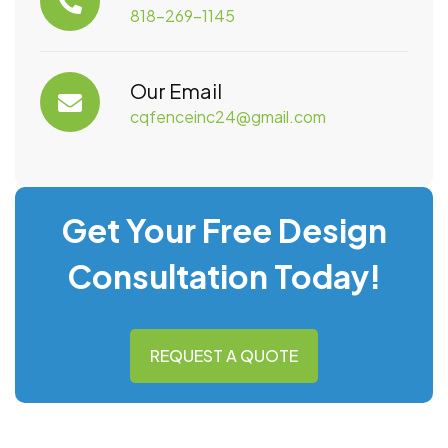
818-269-1145
Our Email
cqfenceinc24@gmail.com
Get Your Free Design
Consultation Today!
REQUEST A QUOTE