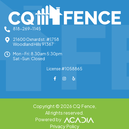
throughout the process.
818-269-1145
21600 Oxnard st. #1758
Woodland Hills 91367
Mon - Fri: 8.30am 5:30pm
Sat -Sun: Closed
License #1058865
Copyright © 2026 CQ Fence,
All rights reserved.
Powered by
Privacy Policy