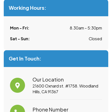
Working Hours:
Mon - Fri:
8.30am - 5:30pm
Sat - Sun:
Closed
Get In Touch:
Our Location
21600 Oxnard st. #1758. Woodland
Hills, CA 91367
Phone Number