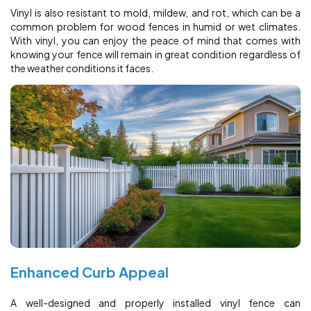
Vinyl is also resistant to mold, mildew, and rot, which can be a
common problem for wood fences in humid or wet climates.
With vinyl, you can enjoy the peace of mind that comes with
knowing your fence will remain in great condition regardless of
the weather conditions it faces.
Enhanced Curb Appeal
A well-designed and properly installed vinyl fence can