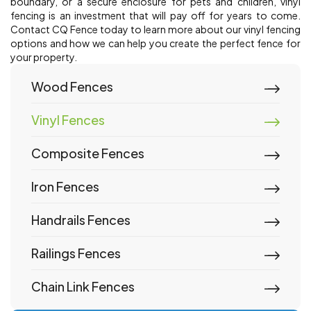
boundary, or a secure enclosure for pets and children, vinyl
fencing is an investment that will pay off for years to come.
Contact CQ Fence today to learn more about our vinyl fencing
options and how we can help you create the perfect fence for
your property.
Wood Fences
Vinyl Fences
Composite Fences
Iron Fences
Handrails Fences
Railings Fences
Chain Link Fences