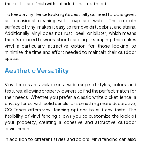
their color and finish without additional treatment.
To keep a vinyl fence looking its best, all you need to do is give it
an occasional cleaning with soap and water. The smooth
surface of vinyl makes it easy to remove dirt, debris, and stains.
Additionally, vinyl does not rust, peel, or blister, which means
there’s no need to worry about sanding or scraping. This makes
vinyl a particularly attractive option for those looking to
minimize the time and effort needed to maintain their outdoor
spaces.
Aesthetic Versatility
Vinyl fences are available in a wide range of styles, colors, and
textures, allowing property owners to find the perfect match for
their needs. Whether you prefer a classic white picket fence, a
privacy fence with solid panels, or something more decorative,
CQ Fence offers vinyl fencing options to suit any taste. The
flexibility of vinyl fencing allows you to customize the look of
your property, creating a cohesive and attractive outdoor
environment.
In addition to different styles and colors, vinyl fencing can also