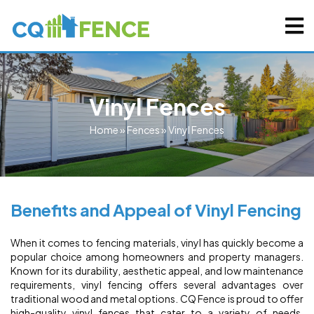
Vinyl Fences
Home
»
Fences
»
Vinyl Fences
Benefits and Appeal of Vinyl Fencing
When it comes to fencing materials, vinyl has quickly become a
popular choice among homeowners and property managers.
Known for its durability, aesthetic appeal, and low maintenance
requirements, vinyl fencing offers several advantages over
traditional wood and metal options. CQ Fence is proud to offer
high-quality vinyl fences that cater to a variety of needs,