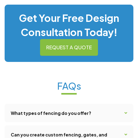
Get Your Free Design
Consultation Today!
REQUEST A QUOTE
FAQs
What types of fencing do you offer?
We offer a broad range of fencing solutions to suit any
style, budget, or functional need. Our options include
Can you create custom fencing, gates, and
vinyl, composite, iron, wood, as well as customized