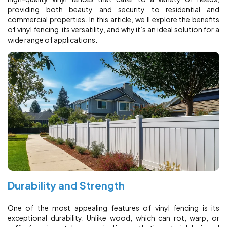
providing both beauty and security to residential and
commercial properties. In this article, we’ll explore the benefits
of vinyl fencing, its versatility, and why it’s an ideal solution for a
wide range of applications.
Durability and Strength
One of the most appealing features of vinyl fencing is its
exceptional durability. Unlike wood, which can rot, warp, or