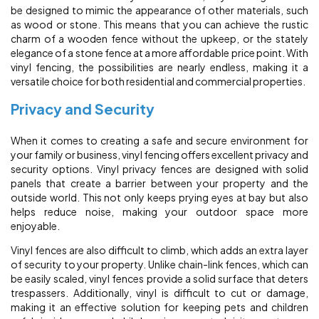
be designed to mimic the appearance of other materials, such
as wood or stone. This means that you can achieve the rustic
charm of a wooden fence without the upkeep, or the stately
elegance of a stone fence at a more affordable price point. With
vinyl fencing, the possibilities are nearly endless, making it a
versatile choice for both residential and commercial properties.
Privacy and Security
When it comes to creating a safe and secure environment for
your family or business, vinyl fencing offers excellent privacy and
security options. Vinyl privacy fences are designed with solid
panels that create a barrier between your property and the
outside world. This not only keeps prying eyes at bay but also
helps reduce noise, making your outdoor space more
enjoyable.
Vinyl fences are also difficult to climb, which adds an extra layer
of security to your property. Unlike chain-link fences, which can
be easily scaled, vinyl fences provide a solid surface that deters
trespassers. Additionally, vinyl is difficult to cut or damage,
making it an effective solution for keeping pets and children