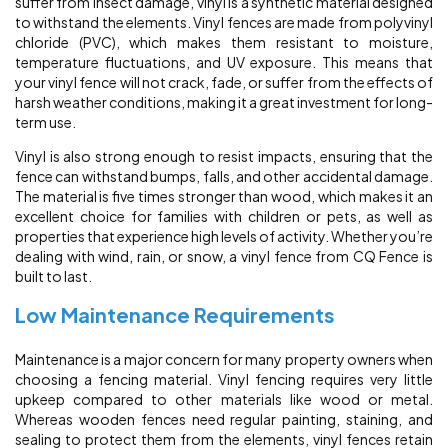
suffer from insect damage, vinyl is a synthetic material designed
to withstand the elements. Vinyl fences are made from polyvinyl
chloride (PVC), which makes them resistant to moisture,
temperature fluctuations, and UV exposure. This means that
your vinyl fence will not crack, fade, or suffer from the effects of
harsh weather conditions, making it a great investment for long-
term use.
Vinyl is also strong enough to resist impacts, ensuring that the
fence can withstand bumps, falls, and other accidental damage.
The material is five times stronger than wood, which makes it an
excellent choice for families with children or pets, as well as
properties that experience high levels of activity. Whether you’re
dealing with wind, rain, or snow, a vinyl fence from CQ Fence is
built to last.
Low Maintenance Requirements
Maintenance is a major concern for many property owners when
choosing a fencing material. Vinyl fencing requires very little
upkeep compared to other materials like wood or metal.
Whereas wooden fences need regular painting, staining, and
sealing to protect them from the elements, vinyl fences retain