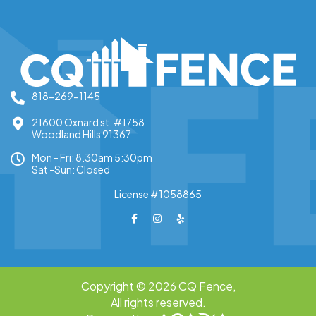
818-269-1145
21600 Oxnard st. #1758
Woodland Hills 91367
Mon - Fri: 8.30am 5:30pm
Sat -Sun: Closed
License #1058865
Copyright © 2026 CQ Fence,
All rights reserved.