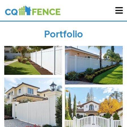
Portfolio