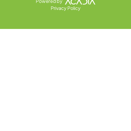
Powered by
Privacy Policy